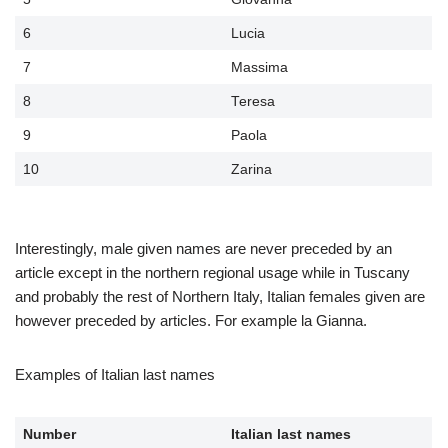
6
Lucia
7
Massima
8
Teresa
9
Paola
10
Zarina
Interestingly, male given names are never preceded by an
article except in the northern regional usage while in Tuscany
and probably the rest of Northern Italy, Italian females given are
however preceded by articles. For example la Gianna.
Examples of Italian last names
Number
Italian last names