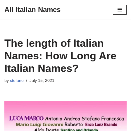
All Italian Names
Skip
to
content
The length of Italian
Names: How Long Are
Italian Names?
by
stefano
July 15, 2021