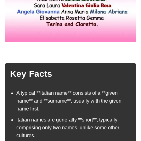
Key Facts
A typical **Italian name** consists of a **given
name** and **surname**, usually with the given
name first.
Italian names are generally **short**, typically
comprising only two names, unlike some other
cultures.