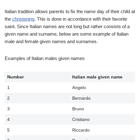
Italian tradition allows parents to fix the name day of their child at
the
christening
. This is done in accordance with their favorite
saint. Since Italian names are not long but rather consists of a
given name and surname, below are some example of Italian
male and female given names and surnames.
Examples of Italian males given names
Number
Italian male given name
1
Angelo
2
Bernardo
3
Bruno
4
Cristiano
5
Riccardo