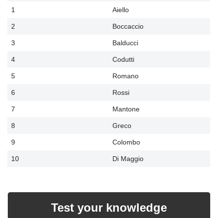
1
Aiello
2
Boccaccio
3
Balducci
4
Codutti
5
Romano
6
Rossi
7
Mantone
8
Greco
9
Colombo
10
Di Maggio
Test your knowledge