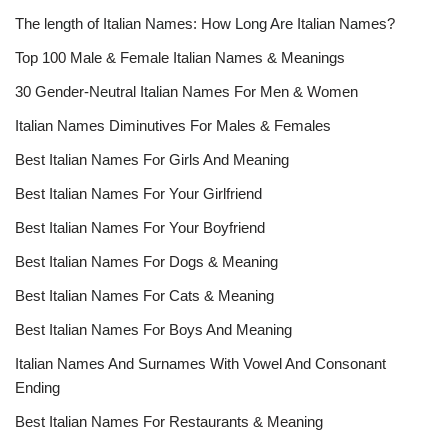
The length of Italian Names: How Long Are Italian Names?
Top 100 Male & Female Italian Names & Meanings
30 Gender-Neutral Italian Names For Men & Women
Italian Names Diminutives For Males & Females
Best Italian Names For Girls And Meaning
Best Italian Names For Your Girlfriend
Best Italian Names For Your Boyfriend
Best Italian Names For Dogs & Meaning
Best Italian Names For Cats & Meaning
Best Italian Names For Boys And Meaning
Italian Names And Surnames With Vowel And Consonant
Ending
Best Italian Names For Restaurants & Meaning