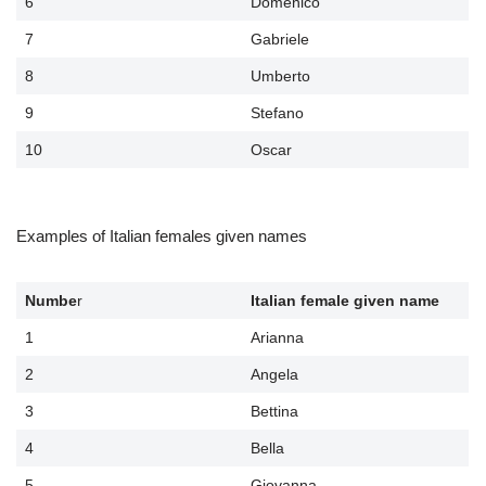
6
Domenico
7
Gabriele
8
Umberto
9
Stefano
10
Oscar
Examples of Italian females given names
Numbe
r
Italian female given name
1
Arianna
2
Angela
3
Bettina
4
Bella
5
Giovanna