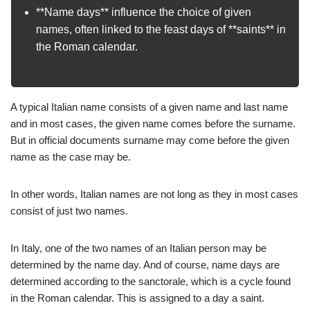
**Name days** influence the choice of given
names, often linked to the feast days of **saints** in
the Roman calendar.
A typical Italian name consists of a given name and last name
and in most cases, the given name comes before the surname.
But in official documents surname may come before the given
name as the case may be.
In other words, Italian names are not long as they in most cases
consist of just two names.
In Italy, one of the two names of an Italian person may be
determined by the name day. And of course, name days are
determined according to the sanctorale, which is a cycle found
in the Roman calendar. This is assigned to a day a saint.