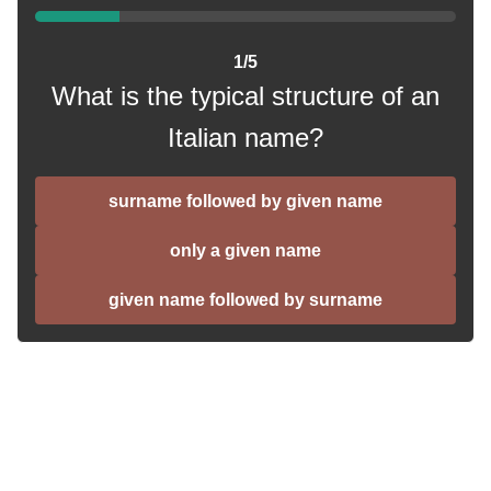
1/5
What is the typical structure of an
Italian name?
surname followed by given name
only a given name
given name followed by surname