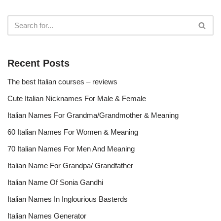
Recent Posts
The best Italian courses – reviews
Cute Italian Nicknames For Male & Female
Italian Names For Grandma/Grandmother & Meaning
60 Italian Names For Women & Meaning
70 Italian Names For Men And Meaning
Italian Name For Grandpa/ Grandfather
Italian Name Of Sonia Gandhi
Italian Names In Inglourious Basterds
Italian Names Generator