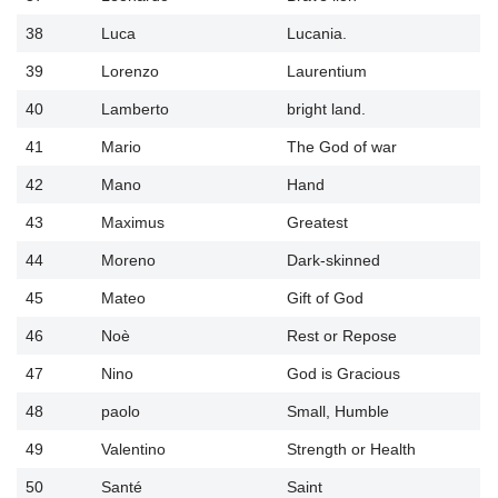
38
Luca
Lucania.
39
Lorenzo
Laurentium
40
Lamberto
bright land.
41
Mario
The God of war
42
Mano
Hand
43
Maximus
Greatest
44
Moreno
Dark-skinned
45
Mateo
Gift of God
46
Noè
Rest or Repose
47
Nino
God is Gracious
48
paolo
Small, Humble
49
Valentino
Strength or Health
50
Santé
Saint