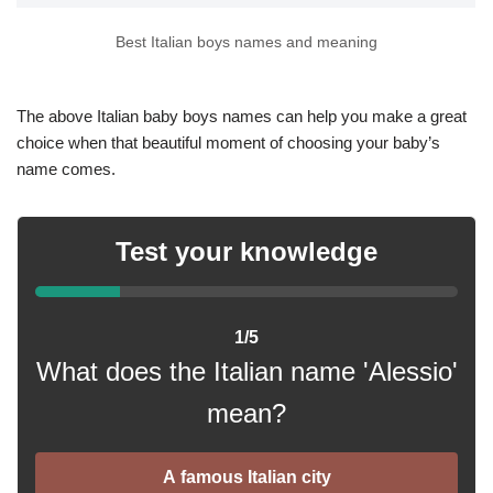
Best Italian boys names and meaning
The above Italian baby boys names can help you make a great
choice when that beautiful moment of choosing your baby’s
name comes.
Test your knowledge
1/5
What does the Italian name 'Alessio'
mean?
A famous Italian city