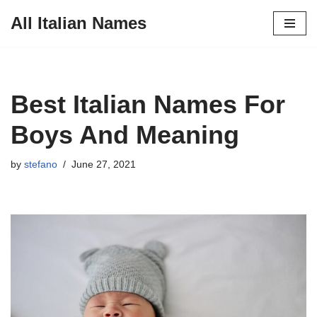
All Italian Names
Skip
to
content
Best Italian Names For
Boys And Meaning
by
stefano
June 27, 2021