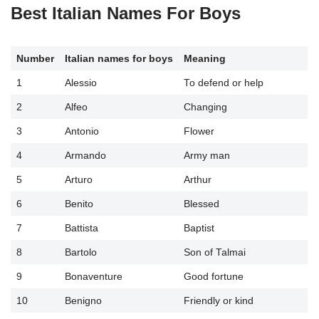
Best Italian Names For Boys
Number
Italian
names
for boys
Meaning
1
Alessio
To defend or help
2
Alfeo
Changing
3
Antonio
Flower
4
Armando
Army man
5
Arturo
Arthur
6
Benito
Blessed
7
Battista
Baptist
8
Bartolo
Son of Talmai
9
Bonaventure
Good fortune
10
Benigno
Friendly or kind