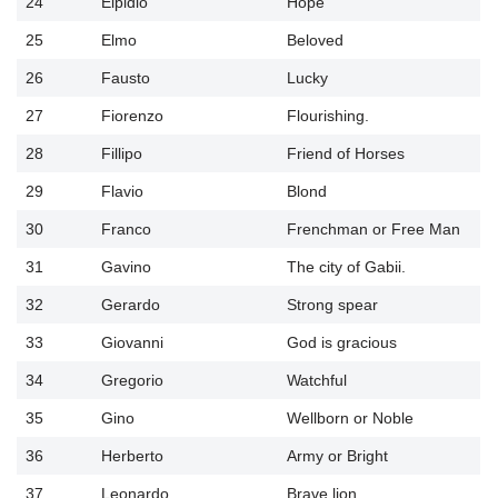
24
Elpidio
Hope
25
Elmo
Beloved
26
Fausto
Lucky
27
Fiorenzo
Flourishing.
28
Fillipo
Friend of Horses
29
Flavio
Blond
30
Franco
Frenchman or Free Man
31
Gavino
The city of Gabii.
32
Gerardo
Strong spear
33
Giovanni
God is gracious
34
Gregorio
Watchful
35
Gino
Wellborn or Noble
36
Herberto
Army or Bright
37
Leonardo
Brave lion