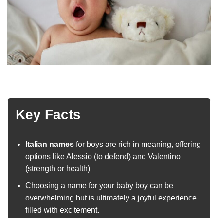
Key Facts
Italian names
for boys are rich in meaning, offering
options like Alessio (to defend) and Valentino
(strength or health).
Choosing a name for your baby boy can be
overwhelming but is ultimately a joyful experience
filled with excitement.