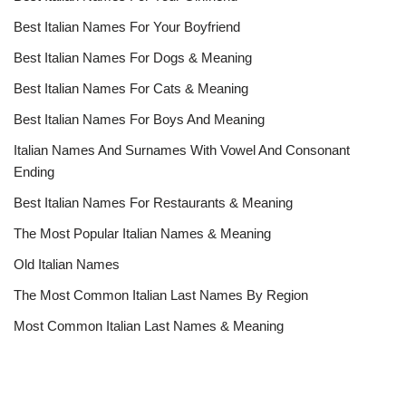
Best Italian Names For Your Boyfriend
Best Italian Names For Dogs & Meaning
Best Italian Names For Cats & Meaning
Best Italian Names For Boys And Meaning
Italian Names And Surnames With Vowel And Consonant
Ending
Best Italian Names For Restaurants & Meaning
The Most Popular Italian Names & Meaning
Old Italian Names
The Most Common Italian Last Names By Region
Most Common Italian Last Names & Meaning