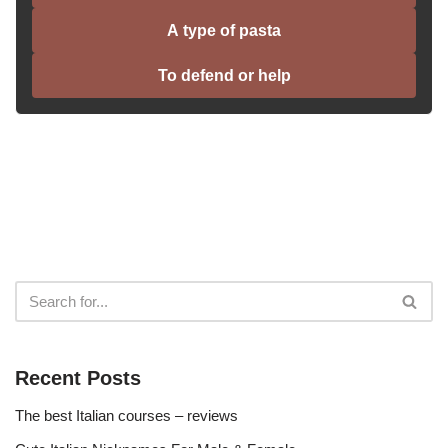
A type of pasta
To defend or help
Recent Posts
The best Italian courses – reviews