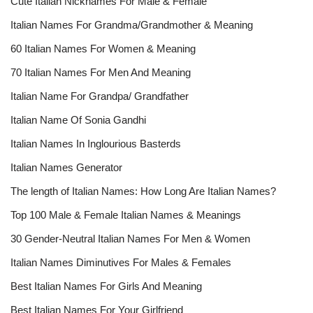
Cute Italian Nicknames For Male & Female
Italian Names For Grandma/Grandmother & Meaning
60 Italian Names For Women & Meaning
70 Italian Names For Men And Meaning
Italian Name For Grandpa/ Grandfather
Italian Name Of Sonia Gandhi
Italian Names In Inglourious Basterds
Italian Names Generator
The length of Italian Names: How Long Are Italian Names?
Top 100 Male & Female Italian Names & Meanings
30 Gender-Neutral Italian Names For Men & Women
Italian Names Diminutives For Males & Females
Best Italian Names For Girls And Meaning
Best Italian Names For Your Girlfriend