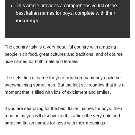
This article provides a comprehensive list of the
best Italian names for boys, complete with their
meanings
.
The country Italy is a very beautiful country with amazing
people, rich food, great cultures and traditions, and of course
nice names for both male and female.
The selsction of name for your new born baby boy could be
overwhelming sometimes. But the fact still reamins that it is a
moment that is filled with lots of exicitment and smiles.
If you are searching for the best Italian names for boys, then
read on as you will discover in this article the very cute and
amazing Italian names for boys with their meanings.