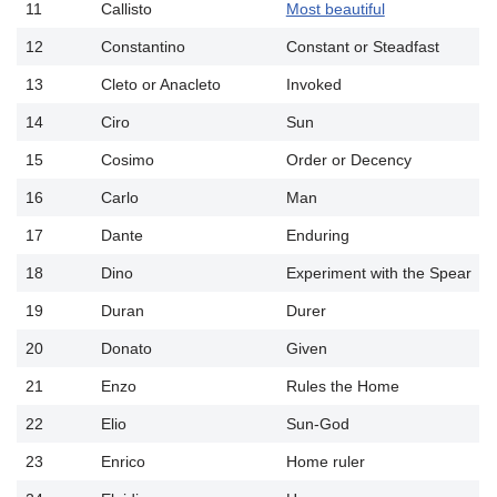
11
Callisto
Most beautiful
12
Constantino
Constant or Steadfast
13
Cleto or Anacleto
Invoked
14
Ciro
Sun
15
Cosimo
Order or Decency
16
Carlo
Man
17
Dante
Enduring
18
Dino
Experiment with the Spear
19
Duran
Durer
20
Donato
Given
21
Enzo
Rules the Home
22
Elio
Sun-God
23
Enrico
Home ruler